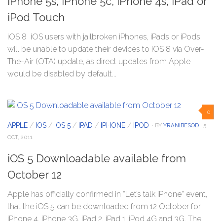
iPhone 5s, iPhone 5c, iPhone 4s, iPad or
iPod Touch
iOS 8 iOS users with jailbroken iPhones, iPads or iPods
will be unable to update their devices to iOS 8 via Over-
The-Air (OTA) update, as direct updates from Apple
would be disabled by default...
0
APPLE
/
IOS
/
IOS 5
/
IPAD
/
IPHONE
/
IPOD
· BY
YRANIBESOD
· 5
OCT, 2011
iOS 5 Downloadable available from
October 12
Apple has officially confirmed in “Let’s talk iPhone” event,
that the iOS 5 can be downloaded from 12 October for
iPhone 4, iPhone 3G, iPad 2, iPad 1, iPod 4G and 3G. The