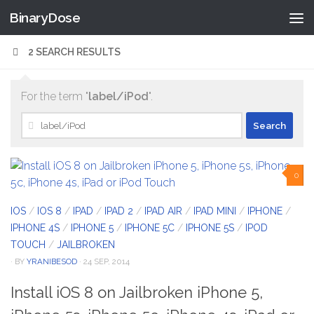
BinaryDose
Skip to content
2 SEARCH RESULTS
For the term "
label/iPod
".
Search
for:
0
IOS
/
IOS 8
/
IPAD
/
IPAD 2
/
IPAD AIR
/
IPAD MINI
/
IPHONE
/
IPHONE 4S
/
IPHONE 5
/
IPHONE 5C
/
IPHONE 5S
/
IPOD
TOUCH
/
JAILBROKEN
· BY
YRANIBESOD
· 24 SEP, 2014
Install iOS 8 on Jailbroken iPhone 5,