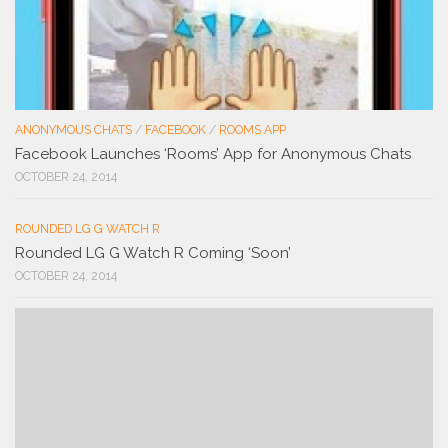
ANONYMOUS CHATS
/
FACEBOOK
/
ROOMS APP
Facebook Launches ‘Rooms’ App for Anonymous Chats
OCTOBER 24, 2014
ROUNDED LG G WATCH R
Rounded LG G Watch R Coming ‘Soon’
OCTOBER 24, 2014