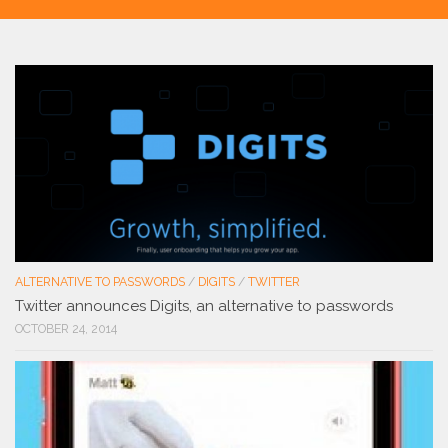
ALTERNATIVE TO PASSWORDS
/
DIGITS
/
TWITTER
Twitter announces Digits, an alternative to passwords
OCTOBER 24, 2014