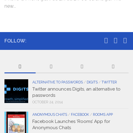
new...
FOLLOW:
ALTERNATIVE TO PASSWORDS
/
DIGITS
/
TWITTER
Twitter announces Digits, an alternative to
passwords
OCTOBER 24, 2014
ANONYMOUS CHATS
/
FACEBOOK
/
ROOMS APP
Facebook Launches ‘Rooms’ App for
Anonymous Chats