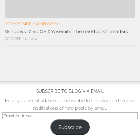
OS X YOSEMITE
/
WINDOWS 10
Windows 10 vs. OS X Yosemite: The desktop still matters
OCTOBER 24, 2014
SUBSCRIBE TO BLOG VIA EMAIL
Enter your email address to subscribe to this blog and receive
notifications of new posts by email.
Email
Address
Subscribe