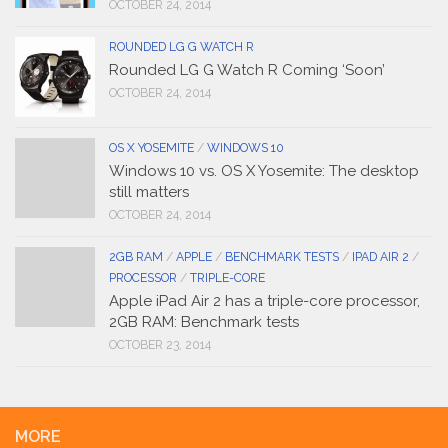
OCTOBER 24, 2014
ROUNDED LG G WATCH R
Rounded LG G Watch R Coming ‘Soon’
OCTOBER 24, 2014
OS X YOSEMITE
/
WINDOWS 10
Windows 10 vs. OS X Yosemite: The desktop
still matters
OCTOBER 24, 2014
2GB RAM
/
APPLE
/
BENCHMARK TESTS
/
IPAD AIR 2
/
PROCESSOR
/
TRIPLE-CORE
Apple iPad Air 2 has a triple-core processor,
2GB RAM: Benchmark tests
OCTOBER 23, 2014
MORE