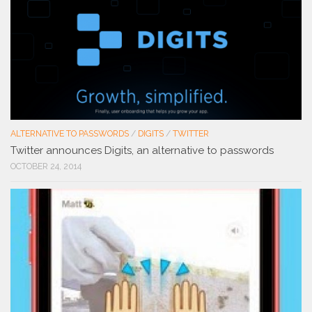
ALTERNATIVE TO PASSWORDS
/
DIGITS
/
TWITTER
Twitter announces Digits, an alternative to passwords
OCTOBER 24, 2014