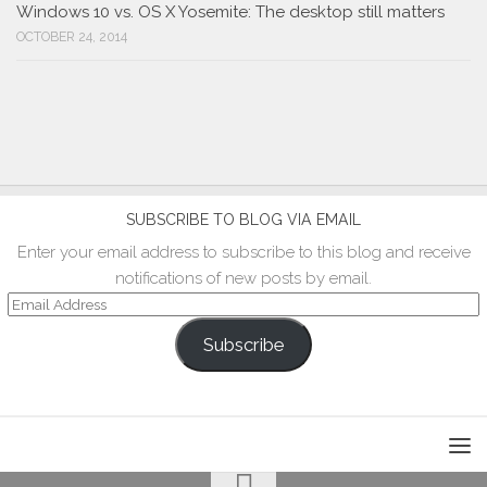
Windows 10 vs. OS X Yosemite: The desktop still matters
OCTOBER 24, 2014
SUBSCRIBE TO BLOG VIA EMAIL
Enter your email address to subscribe to this blog and receive
notifications of new posts by email.
Email
Address
Subscribe