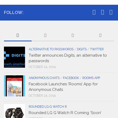
FOLLOW:
ALTERNATIVE TO PASSWORDS
/
DIGITS
/
TWITTER
Twitter announces Digits, an alternative to
passwords
OCTOBER 24, 2014
ANONYMOUS CHATS
/
FACEBOOK
/
ROOMS APP
Facebook Launches ‘Rooms’ App for
Anonymous Chats
OCTOBER 24, 2014
ROUNDED LG G WATCH R
Rounded LG G Watch R Coming ‘Soon’