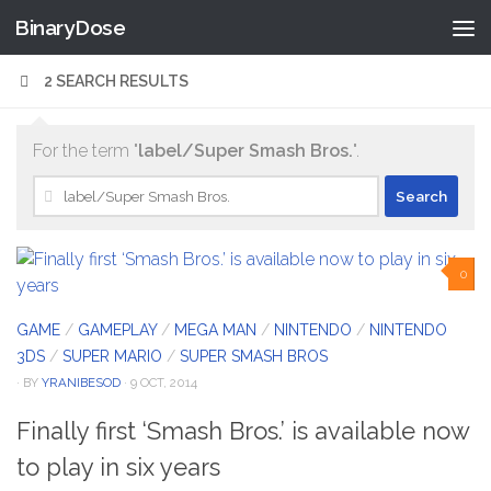
BinaryDose
Skip to content
2 SEARCH RESULTS
For the term "
label/Super Smash Bros.
".
Search
for:
0
GAME
/
GAMEPLAY
/
MEGA MAN
/
NINTENDO
/
NINTENDO
3DS
/
SUPER MARIO
/
SUPER SMASH BROS
· BY
YRANIBESOD
· 9 OCT, 2014
Finally first ‘Smash Bros.’ is available now
to play in six years