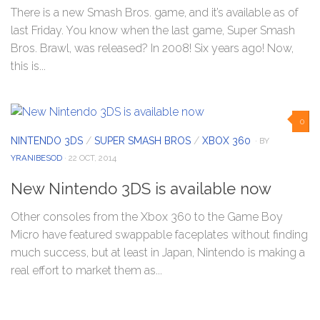
There is a new Smash Bros. game, and it’s available as of
last Friday. You know when the last game, Super Smash
Bros. Brawl, was released? In 2008! Six years ago! Now,
this is...
0
NINTENDO 3DS
/
SUPER SMASH BROS
/
XBOX 360
· BY
YRANIBESOD
· 22 OCT, 2014
New Nintendo 3DS is available now
Other consoles from the Xbox 360 to the Game Boy
Micro have featured swappable faceplates without finding
much success, but at least in Japan, Nintendo is making a
real effort to market them as...