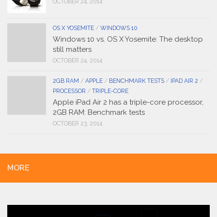
OCTOBER 24, 2014
OS X YOSEMITE
/
WINDOWS 10
Windows 10 vs. OS X Yosemite: The desktop
still matters
OCTOBER 24, 2014
2GB RAM
/
APPLE
/
BENCHMARK TESTS
/
IPAD AIR 2
/
PROCESSOR
/
TRIPLE-CORE
Apple iPad Air 2 has a triple-core processor,
2GB RAM: Benchmark tests
OCTOBER 23, 2014
MORE