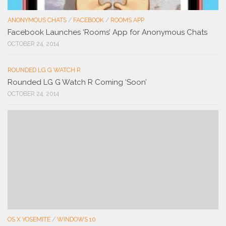
ANONYMOUS CHATS
/
FACEBOOK
/
ROOMS APP
Facebook Launches ‘Rooms’ App for Anonymous Chats
OCTOBER 24, 2014
ROUNDED LG G WATCH R
Rounded LG G Watch R Coming ‘Soon’
OCTOBER 24, 2014
OS X YOSEMITE
/
WINDOWS 10